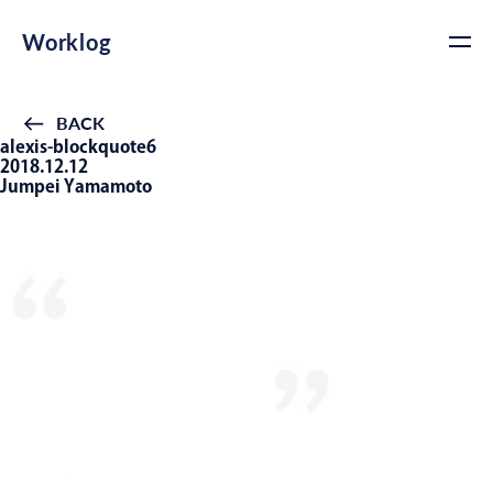
Worklog
BACK
alexis-blockquote6
2018.12.12
Jumpei Yamamoto