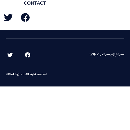
CONTACT
BACK
プライバシーポリシー
©︎Worklog,Inc. All right reserved