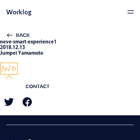
Worklog
BACK
neve-smart-experience1
2018.12.13
Jumpei Yamamoto
CONTACT
BACK