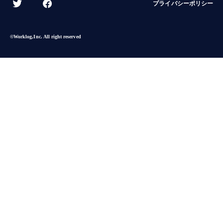
プライバシーポリシー
©︎Worklog,Inc. All right reserved