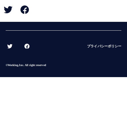
BACK
プライバシーポリシー
©︎Worklog,Inc. All right reserved