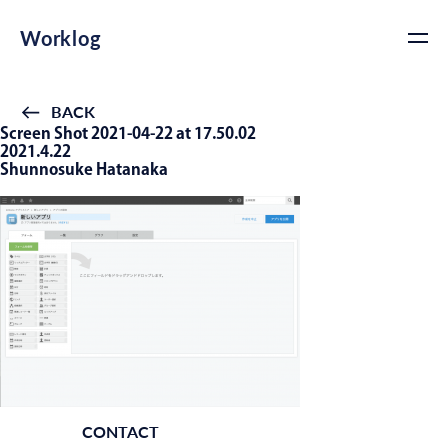
Worklog
BACK
Screen Shot 2021-04-22 at 17.50.02
2021.4.22
Shunnosuke Hatanaka
CONTACT