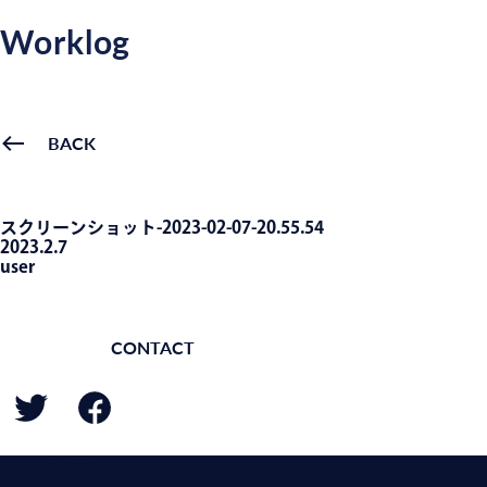
Worklog
BACK
スクリーンショット-2023-02-07-20.55.54
2023.2.7
user
CONTACT
BACK