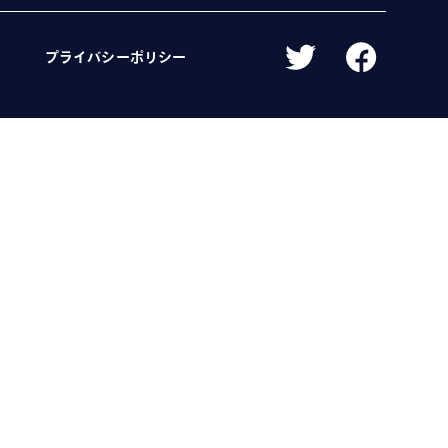
プライバシーポリシー