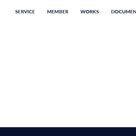
SERVICE
MEMBER
WORKS
DOCUME