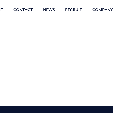
NT
CONTACT
NEWS
RECRUIT
COMPANY