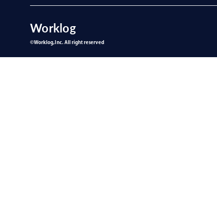
Worklog
©︎Worklog,Inc. All right reserved