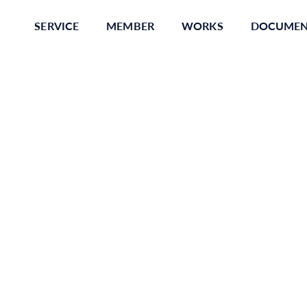
SERVICE
MEMBER
WORKS
DOCUME