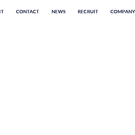
NT
CONTACT
NEWS
RECRUIT
COMPANY