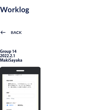
Worklog
BACK
Group 14
2022.2.1
MakiSayaka