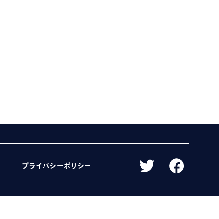
プライバシーポリシー