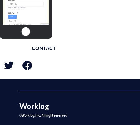
CONTACT
BACK
Worklog
©︎Worklog,Inc. All right reserved