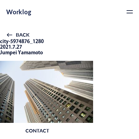
Worklog
BACK
city-5974876_1280
2021.7.27
Jumpei Yamamoto
CONTACT