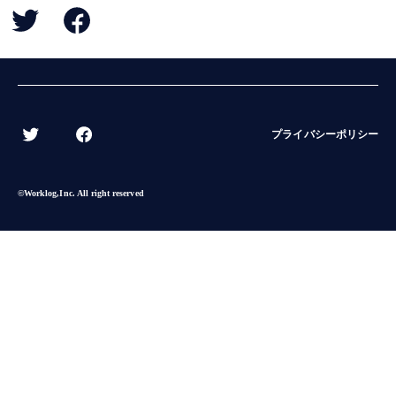
BACK
プライバシーポリシー
©︎Worklog,Inc. All right reserved