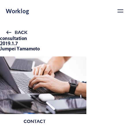
Worklog
BACK
consultation
2019.1.7
Jumpei Yamamoto
CONTACT