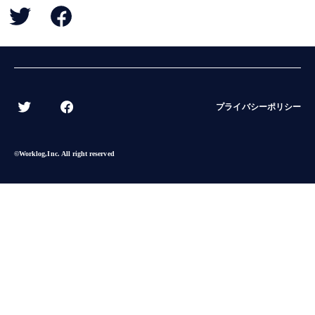
BACK
プライバシーポリシー
©︎Worklog,Inc. All right reserved