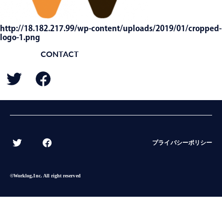
http://18.182.217.99/wp-content/uploads/2019/01/cropped-
logo-1.png
CONTACT
BACK
プライバシーポリシー
©︎Worklog,Inc. All right reserved