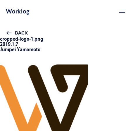
Worklog
BACK
cropped-logo-1.png
2019.1.7
Jumpei Yamamoto