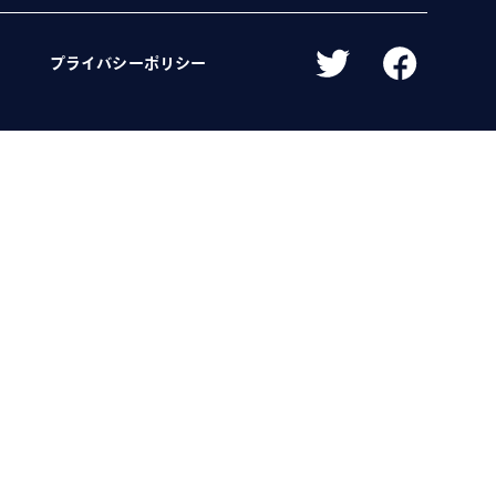
プライバシーポリシー