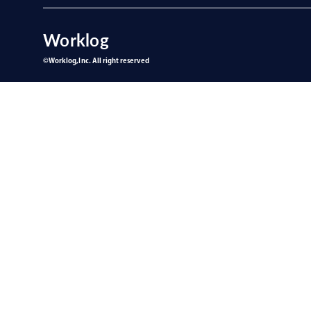
Worklog
©︎Worklog,Inc. All right reserved