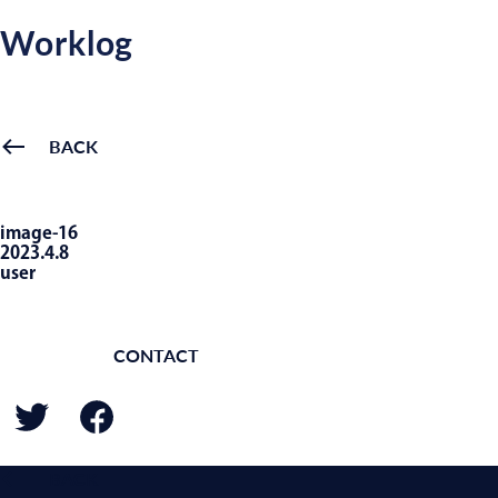
Worklog
BACK
image-16
2023.4.8
user
CONTACT
BACK