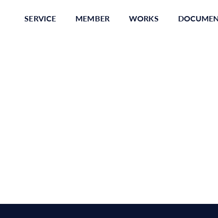
SERVICE
MEMBER
WORKS
DOCUME