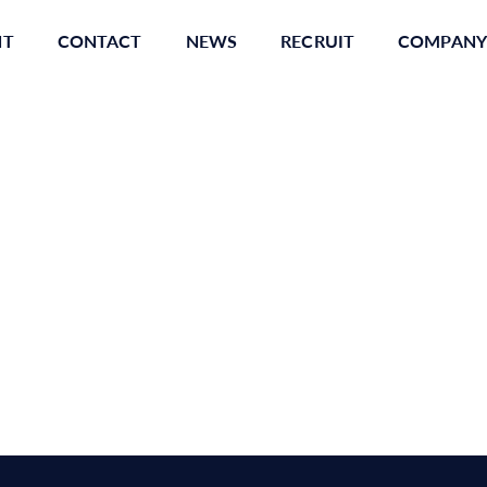
NT
CONTACT
NEWS
RECRUIT
COMPANY