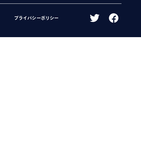
プライバシーポリシー