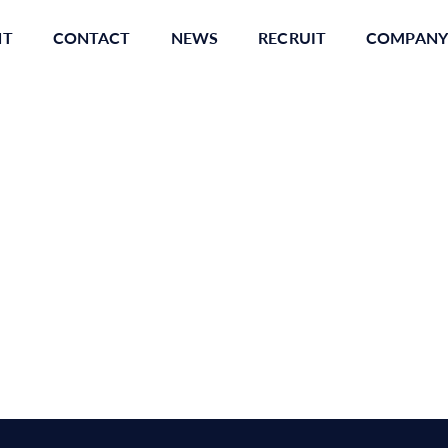
NT
CONTACT
NEWS
RECRUIT
COMPANY