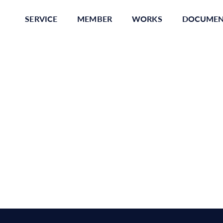
SERVICE
MEMBER
WORKS
DOCUME