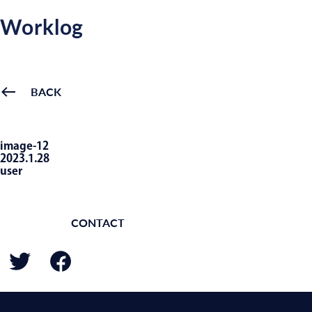
Worklog
BACK
image-12
2023.1.28
user
CONTACT
BACK