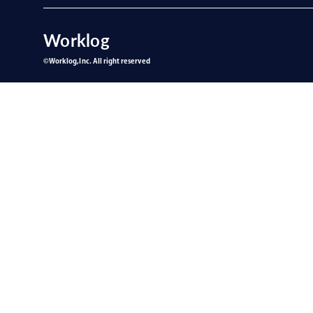
Worklog
©︎Worklog,Inc. All right reserved