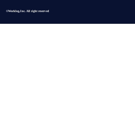
©︎Worklog,Inc. All right reserved