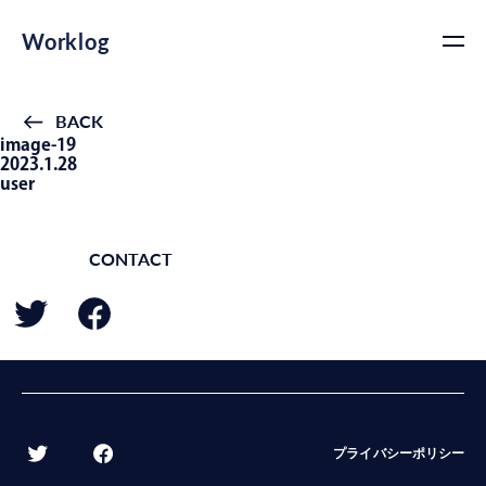
Worklog
BACK
image-19
2023.1.28
user
CONTACT
BACK
プライバシーポリシー