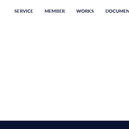
SERVICE
MEMBER
WORKS
DOCUME