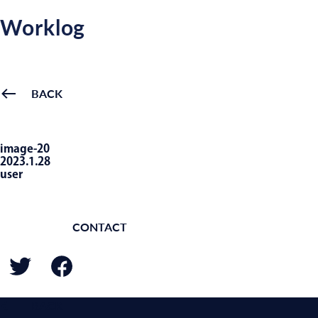
Worklog
BACK
image-20
2023.1.28
user
CONTACT
BACK