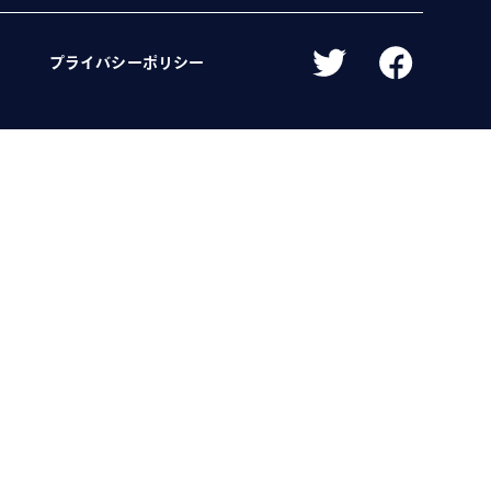
プライバシーポリシー