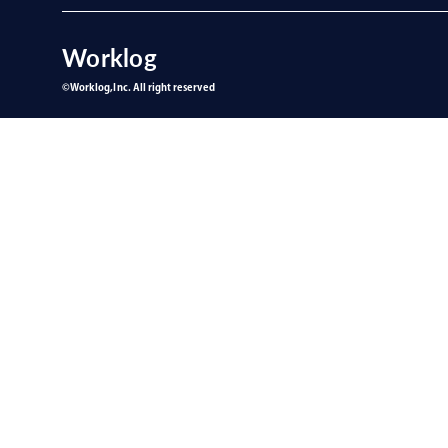
Worklog
©︎Worklog,Inc. All right reserved