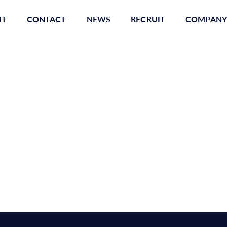
NT
CONTACT
NEWS
RECRUIT
COMPANY