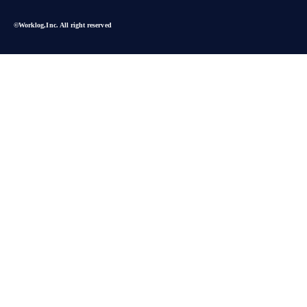
©︎Worklog,Inc. All right reserved