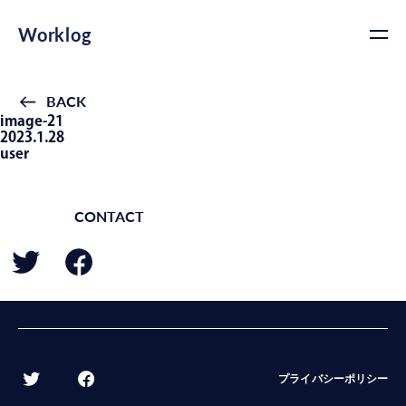
Worklog
BACK
image-21
2023.1.28
user
CONTACT
BACK
プライバシーポリシー