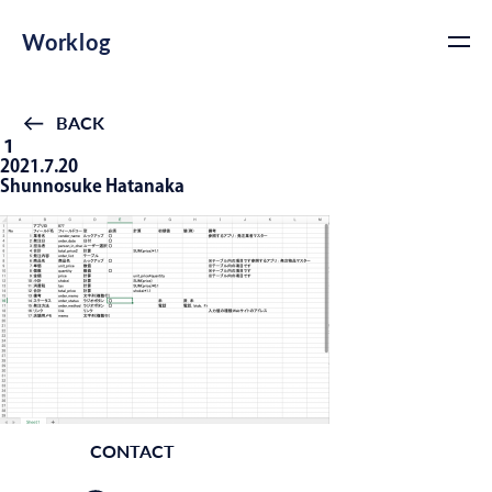
Worklog
BACK
１
2021.7.20
Shunnosuke Hatanaka
CONTACT