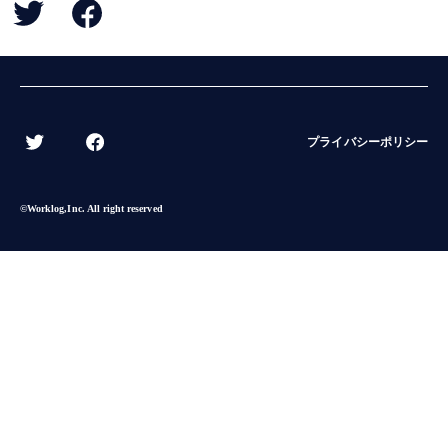
BACK
プライバシーポリシー
©︎Worklog,Inc. All right reserved