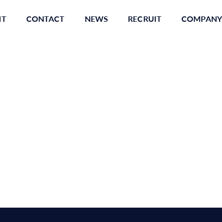
NT
CONTACT
NEWS
RECRUIT
COMPANY