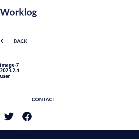
Worklog
BACK
image-7
2023.2.4
user
CONTACT
BACK