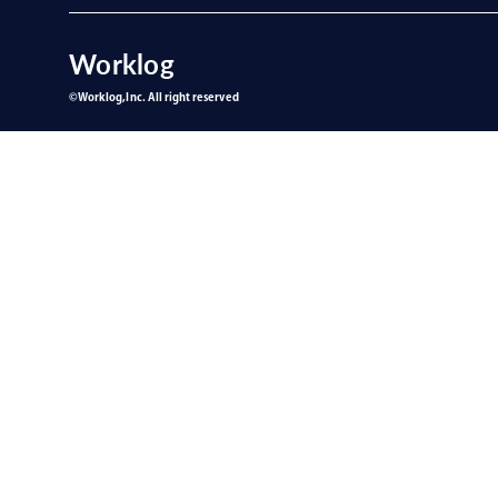
Worklog
©︎Worklog,Inc. All right reserved