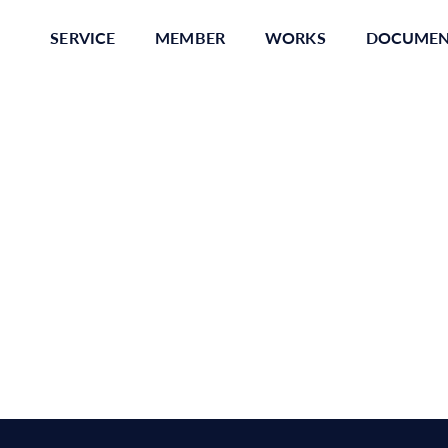
SERVICE
MEMBER
WORKS
DOCUME