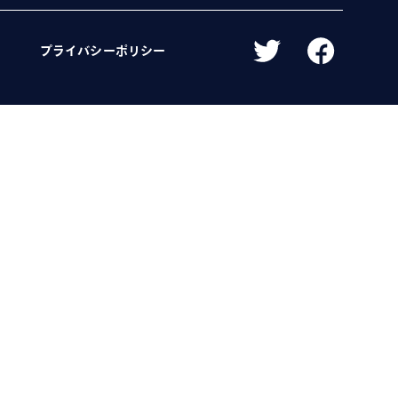
プライバシーポリシー