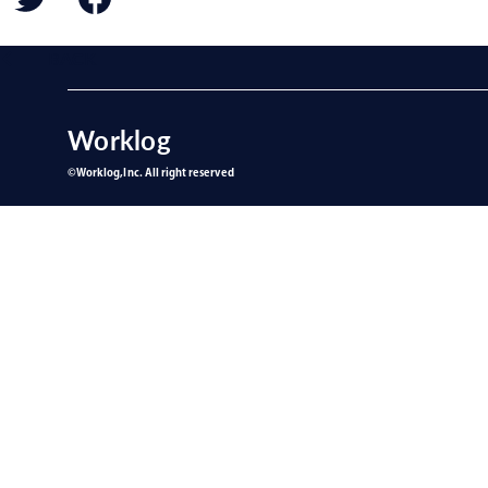
BACK
Worklog
©︎Worklog,Inc. All right reserved