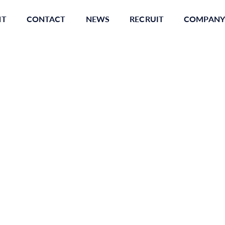
NT
CONTACT
NEWS
RECRUIT
COMPANY