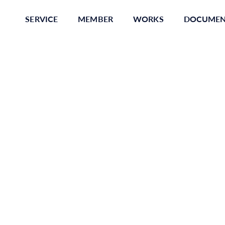
SERVICE
MEMBER
WORKS
DOCUME