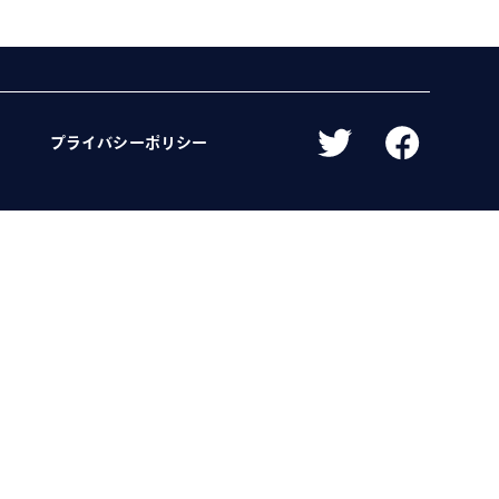
プライバシーポリシー