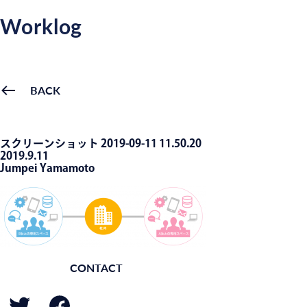
Worklog
BACK
スクリーンショット 2019-09-11 11.50.20
2019.9.11
Jumpei Yamamoto
CONTACT