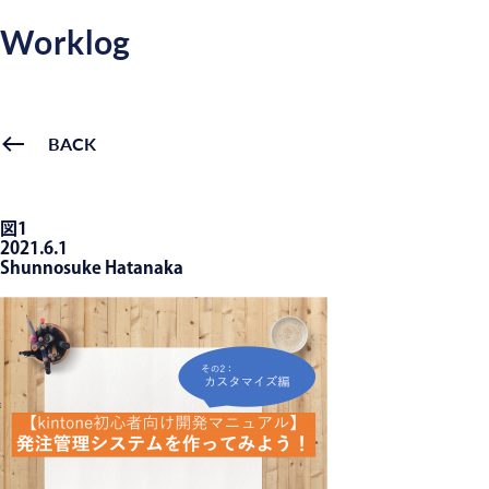
Worklog
BACK
図1
2021.6.1
Shunnosuke Hatanaka