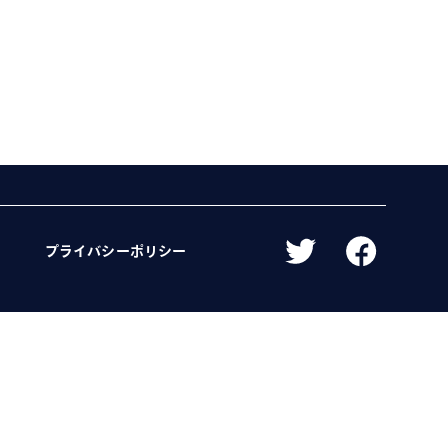
プライバシーポリシー