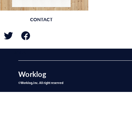
CONTACT
BACK
Worklog
©︎Worklog,Inc. All right reserved