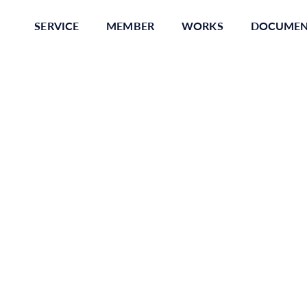
SERVICE
MEMBER
WORKS
DOCUME