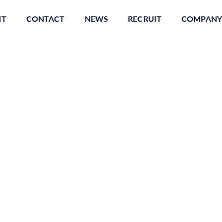
NT
CONTACT
NEWS
RECRUIT
COMPANY