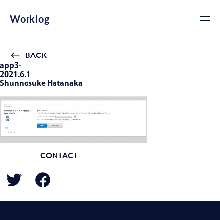
Worklog
BACK
app3-
2021.6.1
Shunnosuke Hatanaka
CONTACT
BACK