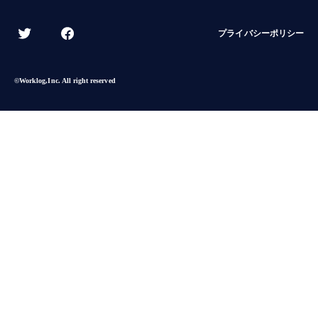
プライバシーポリシー
©︎Worklog,Inc. All right reserved