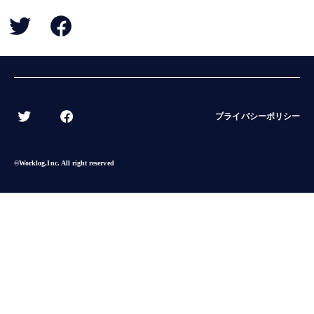
BACK
プライバシーポリシー
©︎Worklog,Inc. All right reserved