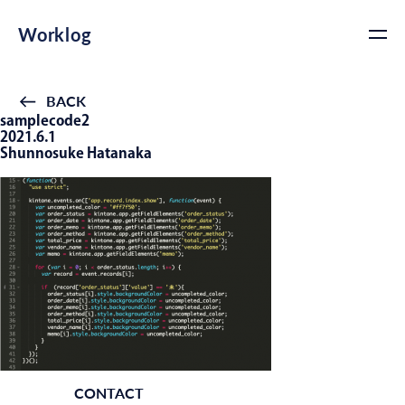
Worklog
BACK
samplecode2
2021.6.1
Shunnosuke Hatanaka
CONTACT