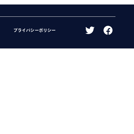
プライバシーポリシー