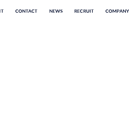
NT
CONTACT
NEWS
RECRUIT
COMPANY