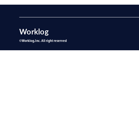
BACK
Worklog
©︎Worklog,Inc. All right reserved