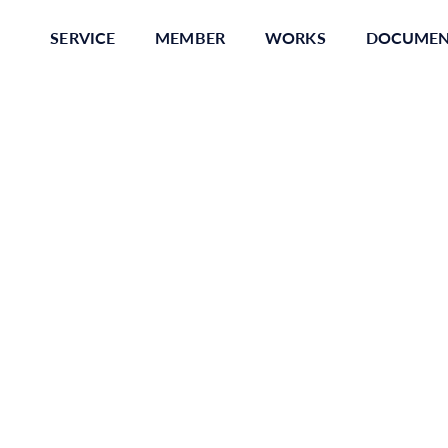
SERVICE
MEMBER
WORKS
DOCUME