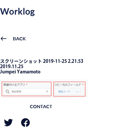
Worklog
BACK
スクリーンショット 2019-11-25 2.21.53
2019.11.25
Jumpei Yamamoto
CONTACT