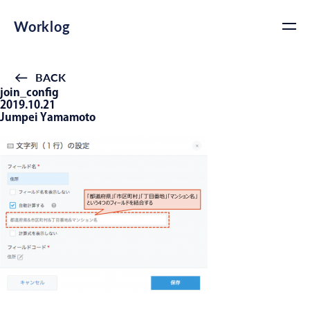
Worklog
BACK
join_config
2019.10.21
Jumpei Yamamoto