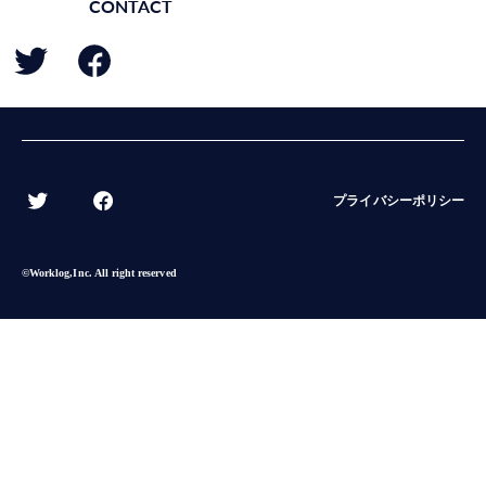
CONTACT
BACK
プライバシーポリシー
©︎Worklog,Inc. All right reserved