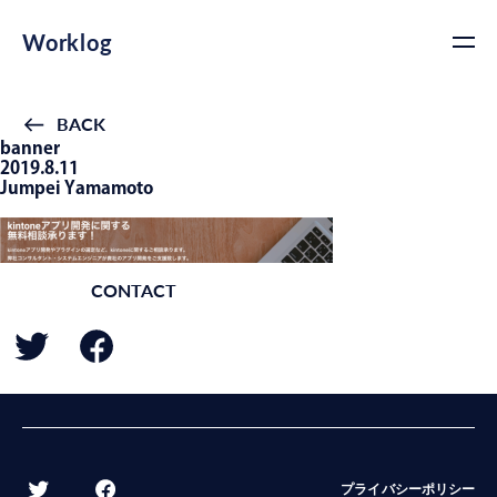
Worklog
BACK
banner
2019.8.11
Jumpei Yamamoto
CONTACT
BACK
プライバシーポリシー