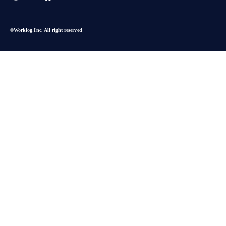
©︎Worklog,Inc. All right reserved