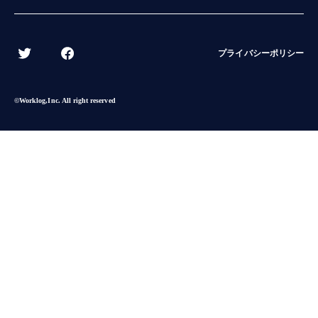
BACK
プライバシーポリシー
©︎Worklog,Inc. All right reserved