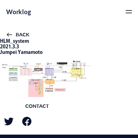
Worklog
BACK
HLM_system
2021.3.3
Jumpei Yamamoto
CONTACT