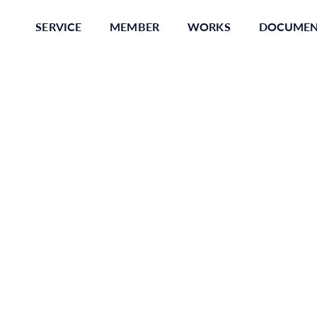
SERVICE
MEMBER
WORKS
DOCUME