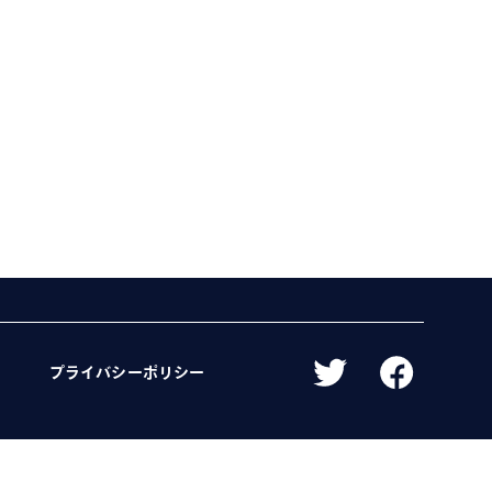
プライバシーポリシー