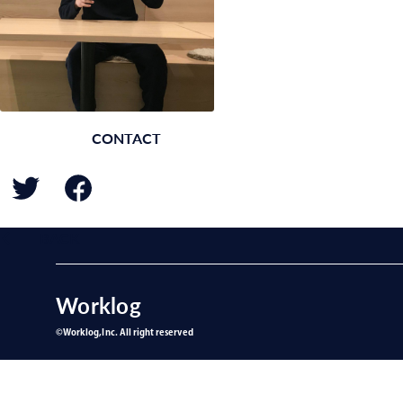
CONTACT
BACK
Worklog
©︎Worklog,Inc. All right reserved