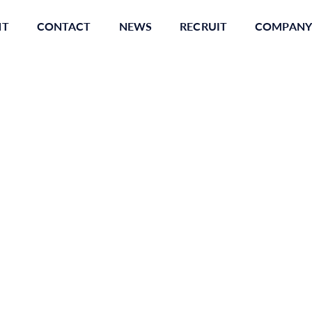
NT
CONTACT
NEWS
RECRUIT
COMPANY