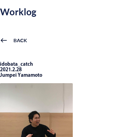
Worklog
BACK
idobata_catch
2021.2.28
Jumpei Yamamoto