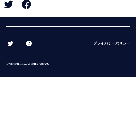
BACK
プライバシーポリシー
©︎Worklog,Inc. All right reserved