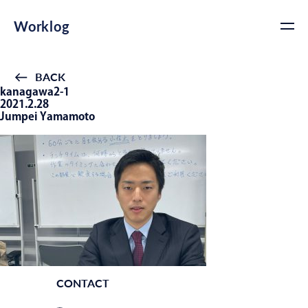
Worklog
BACK
kanagawa2-1
2021.2.28
Jumpei Yamamoto
CONTACT