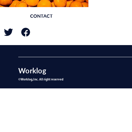
CONTACT
BACK
Worklog
©︎Worklog,Inc. All right reserved