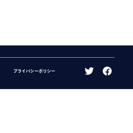
プライバシーポリシー