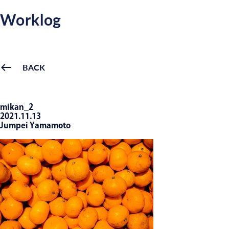
Worklog
BACK
mikan_2
2021.11.13
Jumpei Yamamoto