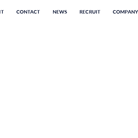
NT
CONTACT
NEWS
RECRUIT
COMPANY