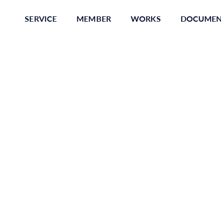
SERVICE
MEMBER
WORKS
DOCUME