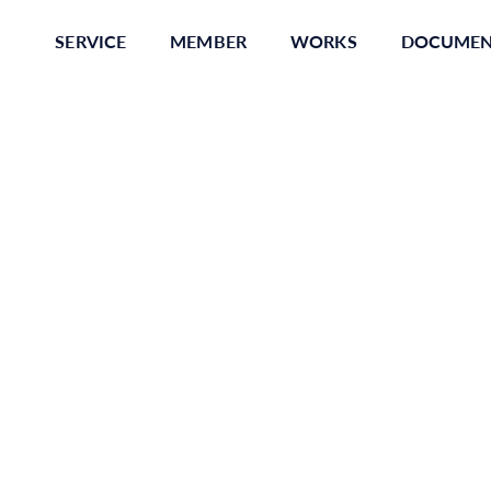
SERVICE
MEMBER
WORKS
DOCUME