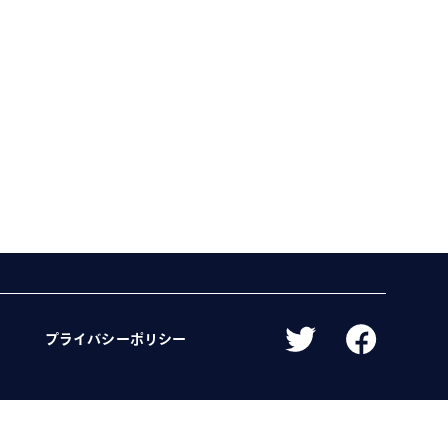
プライバシーポリシー