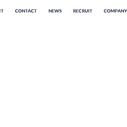
NT
CONTACT
NEWS
RECRUIT
COMPANY