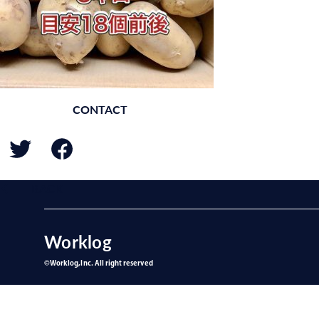
CONTACT
BACK
Worklog
©︎Worklog,Inc. All right reserved