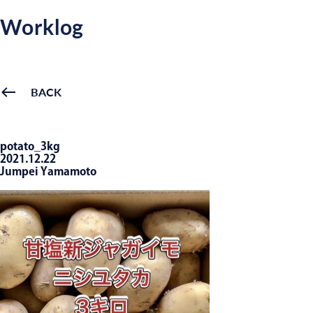
Worklog
BACK
potato_3kg
2021.12.22
Jumpei Yamamoto