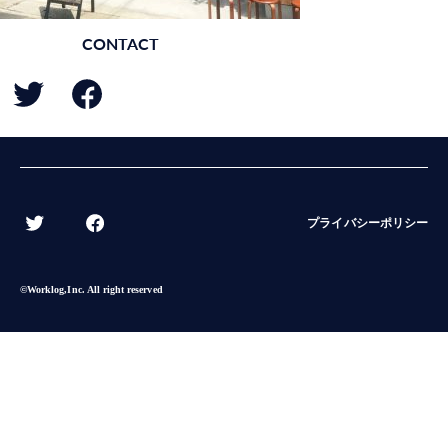
CONTACT
BACK
プライバシーポリシー
©︎Worklog,Inc. All right reserved