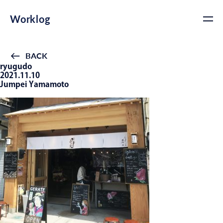
Worklog
BACK
ryugudo
2021.11.10
Jumpei Yamamoto