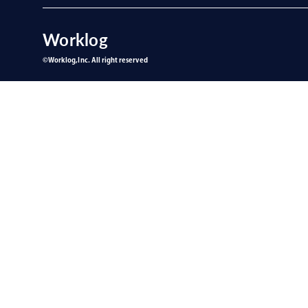
Worklog
©︎Worklog,Inc. All right reserved