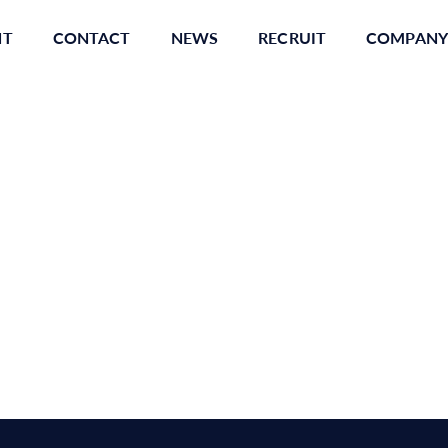
NT
CONTACT
NEWS
RECRUIT
COMPANY