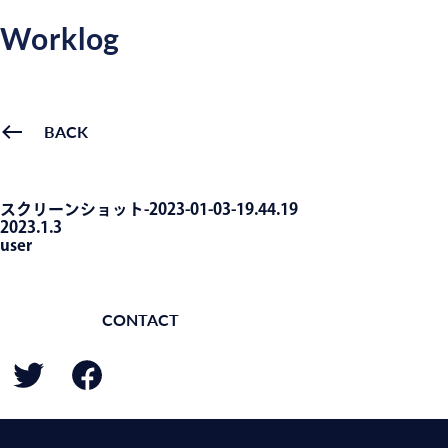
Worklog
BACK
スクリーンショット-2023-01-03-19.44.19
2023.1.3
user
CONTACT
BACK