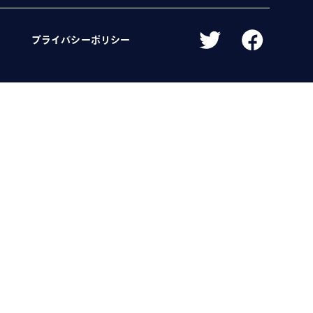
プライバシーポリシー