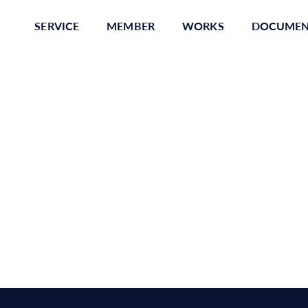
SERVICE
MEMBER
WORKS
DOCUME