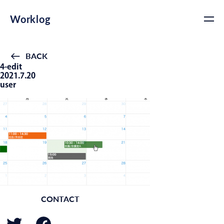
Worklog
BACK
4-edit
2021.7.20
user
CONTACT