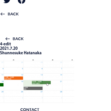
BACK
BACK
4-edit
2021.7.20
Shunnosuke Hatanaka
CONTACT