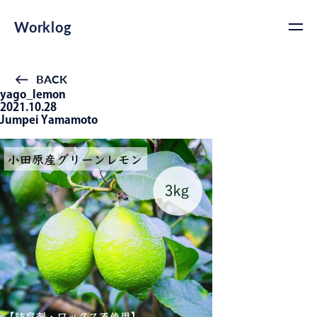
Worklog
BACK
yago_lemon
2021.10.28
Jumpei Yamamoto