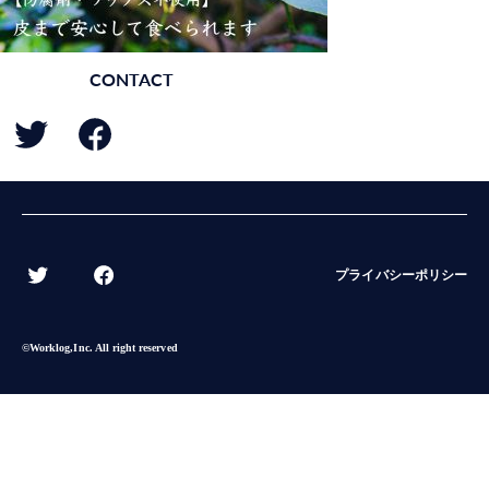
CONTACT
BACK
プライバシーポリシー
©︎Worklog,Inc. All right reserved